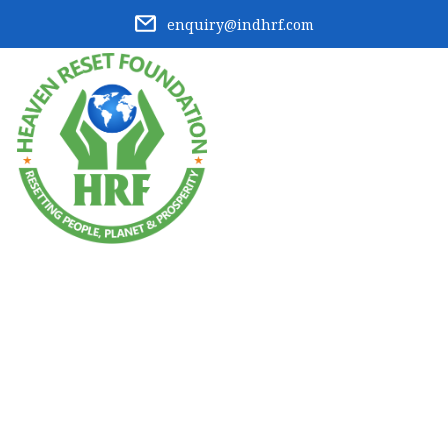
enquiry@indhrf.com