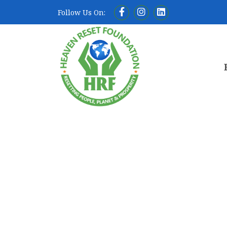
Follow Us On: