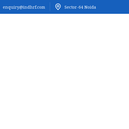
enquiry@indhrf.com
Sector-64 Noida