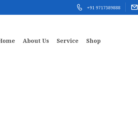
+91 9717389888
Home
About Us
Service
Shop